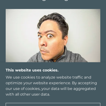
This website uses cookies.
We use cookies to analyze website traffic and
optimize your website experience. By accepting
our use of cookies, your data will be aggregated
COPYRIGHT © 2023 MICHAEL MODECKI - ALL
with all other user data.
RIGHTS RESERVED.